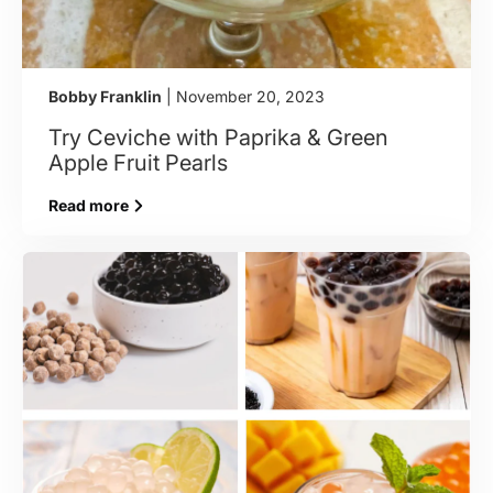
Bobby Franklin
| November 20, 2023
Try Ceviche with Paprika & Green
Apple Fruit Pearls
Read more