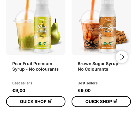
Pear Fruit Premium
Brown Sugar Syrup-
Syrup - No colourants
No Colourants
Best sellers
Best sellers
€9,00
€9,00
QUICK SHOP 🛒
QUICK SHOP 🛒
ADD TO CART
ADD TO CART