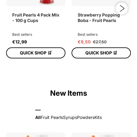
Fruit Pearls 4 Pack Mix
Strawberry Popping
- 100 g Cups
Boba - Fruit Pearls
Best sellers
Best sellers
€12,99
€9,50
€27,50
QUICK SHOP 🛒
QUICK SHOP 🛒
ADD TO CART
ADD TO CART
New Items
All
Fruit Pearls
Syrups
Powders
Kits