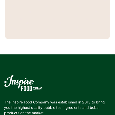
The Inspire Food Company was established in 2013 to bring
you the highest quality bubble tea ingredients and boba
products on the market.