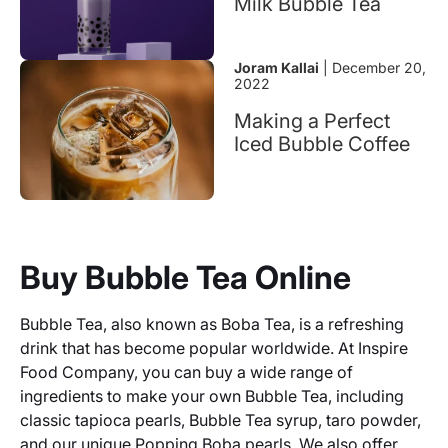
Milk Bubble Tea
Joram Kallai
| December 20,
2022
Making a Perfect
Iced Bubble Coffee
Buy Bubble Tea Online
Bubble Tea, also known as Boba Tea, is a refreshing
drink that has become popular worldwide. At Inspire
Food Company, you can buy a wide range of
ingredients to make your own Bubble Tea, including
classic tapioca pearls, Bubble Tea syrup, taro powder,
and our unique Popping Boba pearls. We also offer