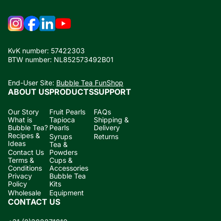
KvK number: 57422303
BTW number: NL852573492B01
End-User Site:
Bubble Tea FunShop
ABOUT US
PRODUCTS
SUPPORT
Our Story
Fruit Pearls
FAQs
What is
Tapioca
Shipping &
Bubble Tea?
Pearls
Delivery
Recipes &
Syrups
Returns
Ideas
Tea &
Contact Us
Powders
Terms &
Cups &
Conditions
Accessories
Privacy
Bubble Tea
Policy
Kits
Wholesale
Equipment
CONTACT US