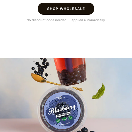
SHOP WHOLESALE
No discount code needed — applied automatically.
Hey!
The amount of your order exceeds
€900.
Visit our wholesale shop to make your shopping more
comfortable and get aware of discounts and more
VISIT WHOLESALE SHOP