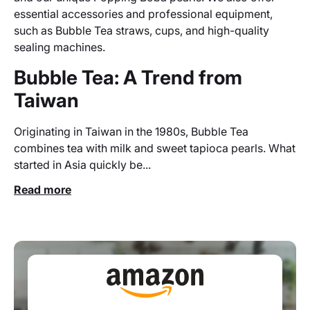
essential accessories and professional equipment,
such as Bubble Tea straws, cups, and high-quality
sealing machines.
Bubble Tea: A Trend from
Taiwan
Originating in Taiwan in the 1980s, Bubble Tea
combines tea with milk and sweet tapioca pearls. What
started in Asia quickly be...
Read more