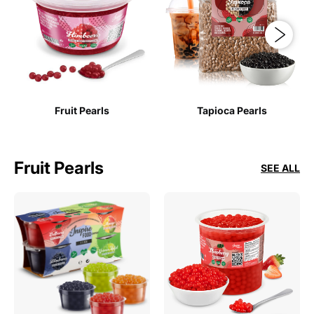
Fruit Pearls
Tapioca Pearls
Fruit Pearls
SEE ALL