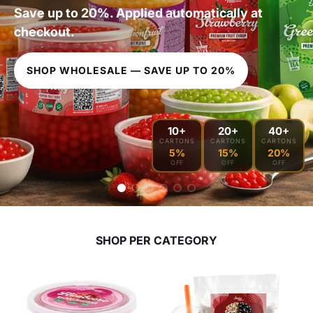
Save up to 20%. Applied automatically at
checkout.
SHOP WHOLESALE — SAVE UP TO 20%
10+
20+
40+
CARTONS
CARTONS
CARTONS
5%
15%
20%
OFF
OFF
OFF
SHOP PER CATEGORY