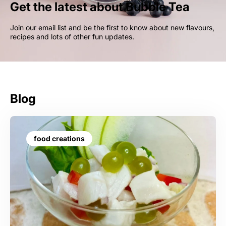
Get the latest about Bubble Tea
Join our email list and be the first to know about new flavours,
recipes and lots of other fun updates.
Blog
food creations