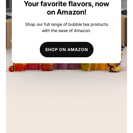
Your favorite flavors, now
on Amazon!
Shop our full range of bubble tea products
with the ease of Amazon.
SHOP ON AMAZON