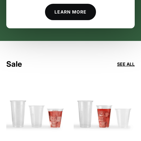
LEARN MORE
Sale
SEE ALL