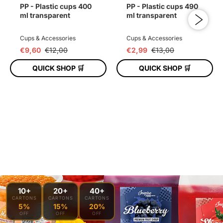
PP - Plastic cups 400
PP - Plastic cups 490
ml transparent
ml transparent
Cups & Accessories
Cups & Accessories
€9,60
€12,00
€2,99
€13,00
QUICK SHOP 🛒
QUICK SHOP 🛒
ADD TO CART
ADD TO CART
10+
20+
40+
CARTONS
CARTONS
CARTONS
5%
15%
20%
OFF
OFF
OFF