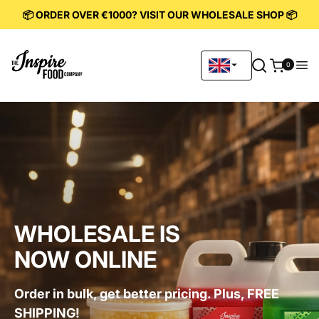
KIP TO
📦 ORDER OVER €1000? VISIT OUR WHOLESALE SHOP 📦
ONTENT
0
0
items
WHOLESALE IS
NOW ONLINE
Order in bulk, get better pricing. Plus, FREE
SHIPPING!