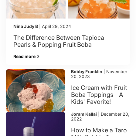
Nina Judy B
| April 29, 2024
The Difference Between Tapioca
Pearls & Popping Fruit Boba
Read more
Bobby Franklin
| November
20, 2023
Ice Cream with Fruit
Boba Toppings - A
Kids' Favorite!
Joram Kallai
| December 20,
2022
How to Make a Taro