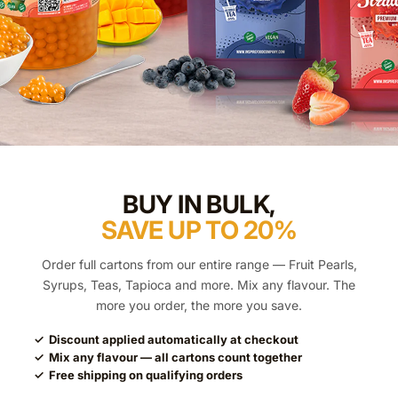
BUY IN BULK,
SAVE UP TO 20%
Order full cartons from our entire range — Fruit Pearls,
Syrups, Teas, Tapioca and more. Mix any flavour. The
more you order, the more you save.
✓ Discount applied automatically at checkout
✓ Mix any flavour — all cartons count together
✓ Free shipping on qualifying orders