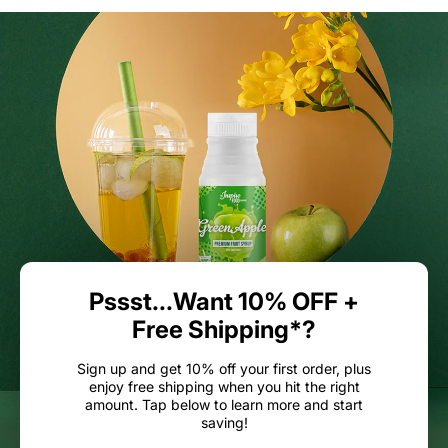
Pssst...Want 10% OFF +
Free Shipping*?
Sign up and get
10% off your first order
, plus
enjoy
free shipping
when you hit the right
amount. Tap below to learn more and start
saving!