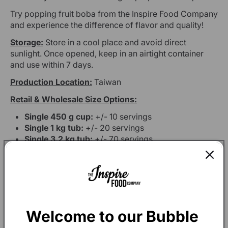
Try popping fruit boba from the Inspire Food Company
and experience the difference of flavor and quality!
Storage:
Store in a cool place and avoid direct
sunlight. Once opened, keep in an airtight container
and use within 7 days.
Production Location:
Taiwan
Retail & Wholesale Size Options:
Single 450 g cup:
+/- 10 servings
Single 1 kg tub:
+/- 20 servings
Single 3.2 kg tub:
+/- 70 servings
Box of 12 x 1 kg tubs:
+/- 240 servings
Box of 4 x 3.2 kg tubs:
+/- 280 servings
Welcome to our Bubble 