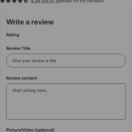
4.36 out of 5
Based on 85 reviews
Write a review
Rating
Review Title
Review content
Picture/Video (optional)