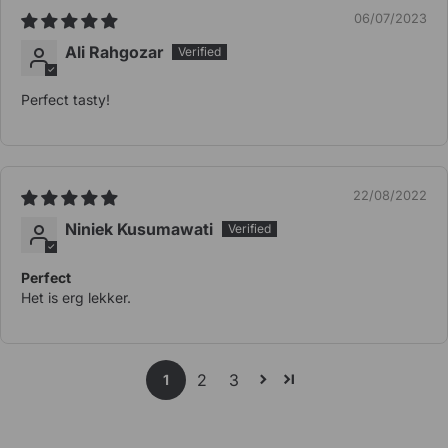
06/07/2023
Ali Rahgozar
Perfect tasty!
22/08/2022
Niniek Kusumawati
Perfect
Het is erg lekker.
2
3
1