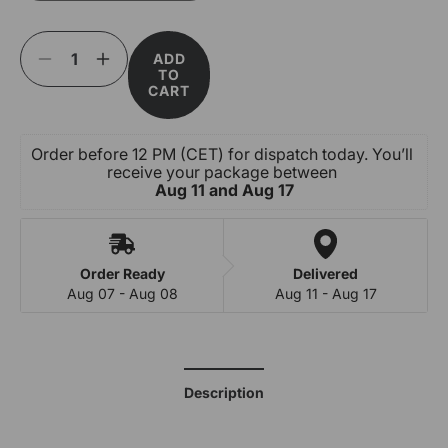
or
unavailable
ADD
Decrease
Increase
TO
quantity
quantity
CART
for
for
Cherry
Cherry
Popping
Popping
Order before 12 PM (CET) for dispatch today. You’ll 
Boba
Boba
receive your package between 
-
-
Aug 11 and Aug 17
Fruit
Fruit
Pearls
Pearls
Order Ready
Delivered
Aug 07 - Aug 08
Aug 11 - Aug 17
Description