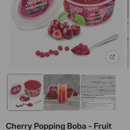
Cherry Popping Boba - Fruit