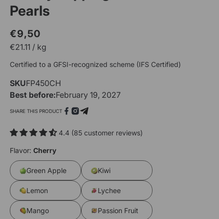
Pearls
€9,50
Regular
Sale
€
21.11
/
kg
price
price
Certified to a GFSI-recognized scheme (IFS Certified)
SKU
SKU:
FP450CH
Open
O
Best before:
February 19, 2027
media
m
1
2
SHARE THIS PRODUCT
in
i
modal
m
4.4 (85 customer reviews)
Flavor:
Cherry
Green Apple
Kiwi
Lemon
Lychee
Mango
Passion Fruit