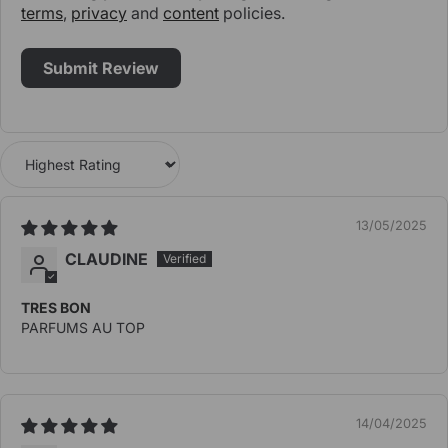
terms
,
privacy
and
content
policies.
Sort by
13/05/2025
CLAUDINE
TRES BON
PARFUMS AU TOP
14/04/2025