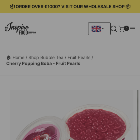
KIP TO
📦 ORDER OVER €1000? VISIT OUR WHOLESALE SHOP 📦
ONTENT
0
0
items
🏠 Home /
Shop Bubble Tea /
Fruit Pearls /
Cherry Popping Boba - Fruit Pearls
KIP TO
RODUCT
ORMATION