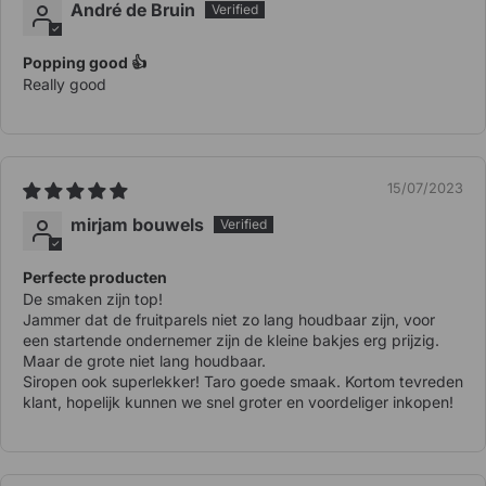
André de Bruin
Popping good 👍
Really good
15/07/2023
mirjam bouwels
Perfecte producten
De smaken zijn top!
Jammer dat de fruitparels niet zo lang houdbaar zijn, voor
een startende ondernemer zijn de kleine bakjes erg prijzig.
Maar de grote niet lang houdbaar.
Siropen ook superlekker! Taro goede smaak. Kortom tevreden
klant, hopelijk kunnen we snel groter en voordeliger inkopen!