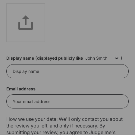
(
)
Display name
displayed publicly like
Email address
How we use your data: We'll only contact you about
the review you left, and only if necessary. By
submitting your review, you agree to Judge.me's