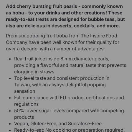
Add cherry bursting fruit pearls - commonly known
as boba - to your drinks and other creations! These
ready-to-eat treats are designed for bubble teas, but
also are delicious in desserts, cocktails, and more.
Premium popping fruit boba from The Inspire Food
Company have been well known for their quality for
over a decade, with a number of advantages:
Real fruit juice inside 8 mm diameter pearls,
providing a flavorful and natural taste that prevents
clogging in straws
Top level taste and consistent production in
Taiwan, with an always delightful popping
sensation
Full compliance with EU product certifications and
regulations
50% lower sugar levels compared with competing
products
Vegan, Gluten-Free, and Sucralose-Free
Ready-to-eat: No cooking or preparation required!