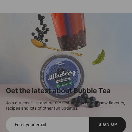
Get the latest about Bubble Tea
Join our email list and be the first to know about new flavours,
recipes and lots of other fun updates.
SIGN UP