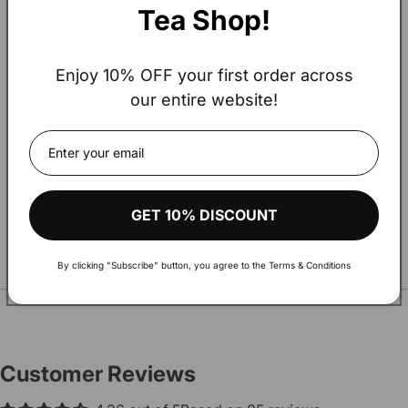
Tea Shop!
Enjoy 10% OFF your first order across
our entire website!
Hey!
The amount of your order exceeds
€900.
Visit our wholesale shop to make your shopping more
GET 10% DISCOUNT
comfortable and get aware of discounts and more
By clicking "Subscribe" button, you agree to the Terms & Conditions
You may also Like
SEE ALL
VISIT WHOLESALE SHOP
Customer Reviews