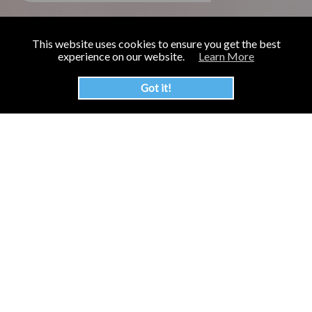
This website uses cookies to ensure you get the best
experience on our website.
Learn More
Got it!
The Inspire Food Company was established in 2013 to bring
you the highest quality bubble tea ingredients and boba
products on the market.
KvK number: 57422303
BTW number: NL852573492B01
End-User Site:
Bubble Tea FunShop