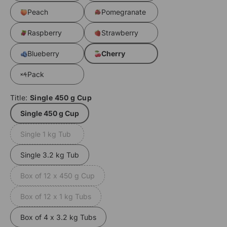
Peach
Pomegranate
Raspberry
Strawberry
Blueberry
Cherry
Pack
Title:
Single 450 g Cup
Single 450 g Cup
Single 1 kg Tub
Variant
sold
Single 3.2 kg Tub
out
or
Box of 12 x 450 g Cup
Variant
unavailable
sold
Box of 12 x 1 kg Tubs
Variant
out
sold
or
Box of 4 x 3.2 kg Tubs
out
unavailable