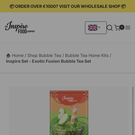
KIP TO
📦 ORDER OVER €1000? VISIT OUR WHOLESALE SHOP 📦
ONTENT
0
0
items
🏠 Home /
Shop Bubble Tea /
Bubble Tea Home Kits /
Inspire Set - Exotic Fusion Bubble Tea Set
KIP TO
RODUCT
ORMATION