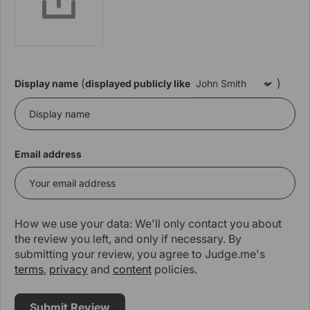
(
)
Display name
displayed publicly like
Email address
How we use your data: We'll only contact you about
the review you left, and only if necessary. By
submitting your review, you agree to Judge.me's
terms
,
privacy
and
content
policies.