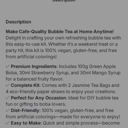
Description
Make Cafe-Quality Bubble Tea at Home Anytime!
Delight in crafting your own refreshing bubble tea with
this easy-to-use kit. Whether it’s a weekend treat or a
party hit, this kit is 100% vegan, gluten-free, and free
from artificial colorings!
✅
Premium Ingredients
: Includes 100g Green Apple
Boba, 30ml Strawberry Syrup, and 30ml Mango Syrup
for a balanced fruity flavor.
✅
Complete Kit
: Comes with 2 Jasmine Tea Bags and
4 eco-friendly paper straws to enjoy your creations.
✅
Perfect for Any Occasion
: Ideal for DIY bubble tea
fun or gifting to boba lovers.
✅
Diet-Friendly
: 100% vegan, gluten-free, and free
from artificial colorings—made for everyone to enjoy!
✅
Easy to Make
: Quick and simple process—become