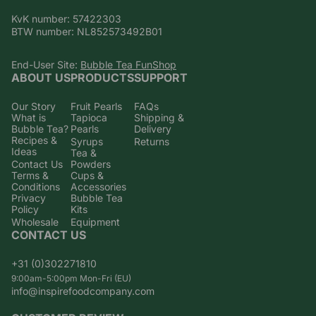
KvK number: 57422303
BTW number: NL852573492B01
End-User Site:
Bubble Tea FunShop
ABOUT US
PRODUCTS
SUPPORT
Our Story
Fruit Pearls
FAQs
What is
Tapioca
Shipping &
Bubble Tea?
Pearls
Delivery
Recipes &
Syrups
Returns
Ideas
Tea &
Contact Us
Powders
Terms &
Cups &
Conditions
Accessories
Privacy
Bubble Tea
Policy
Kits
Wholesale
Equipment
CONTACT US
+31 (0)302271810
9:00am-5:00pm Mon-Fri (EU)
info@inspirefoodcompany.com