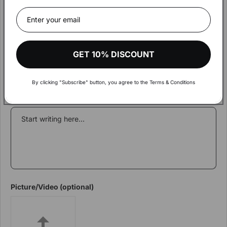
Write a review
Hey!
The amount of your order exceeds
Rating
€900.
Visit our wholesale shop to make your shopping more
Review Title
GET 10% DISCOUNT
comfortable and get aware of discounts and more
By clicking "Subscribe" button, you agree to the Terms & Conditions
VISIT WHOLESALE SHOP
Review content
Picture/Video (optional)