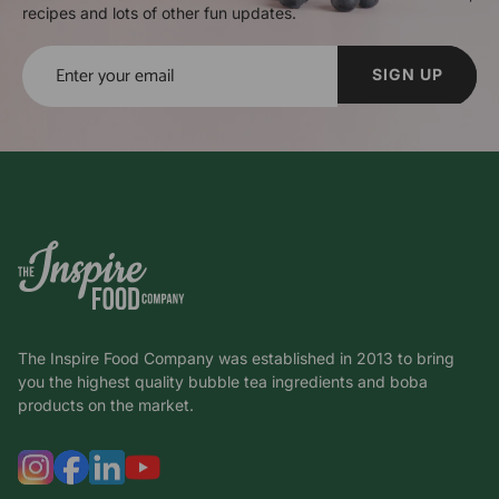
recipes and lots of other fun updates.
SIGN UP
The Inspire Food Company was established in 2013 to bring
you the highest quality bubble tea ingredients and boba
products on the market.