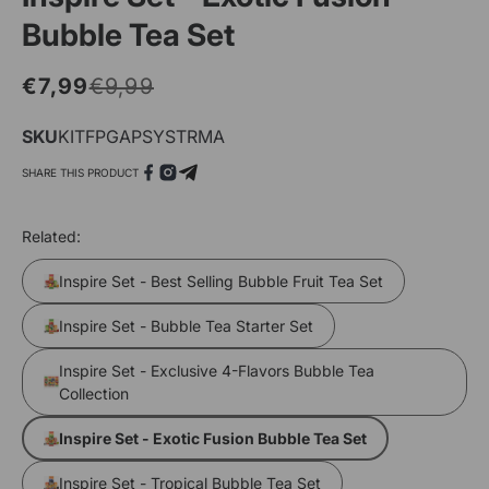
Bubble Tea Set
€7,99
€9,99
Regular
Sale
price
price
SKU
SKU:
KITFPGAPSYSTRMA
SHARE THIS PRODUCT
Open
O
media
m
Related:
1
2
in
i
Inspire Set - Best Selling Bubble Fruit Tea Set
modal
m
Inspire Set - Bubble Tea Starter Set
Inspire Set - Exclusive 4-Flavors Bubble Tea
Collection
Inspire Set - Exotic Fusion Bubble Tea Set
Inspire Set - Tropical Bubble Tea Set