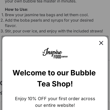
your own bubble tea master in minutes.
How to Use
:
Brew your jasmine tea bags and let them cool.
Add the boba pearls and syrups for your desired
flavor.
Stir, pour over ice, and enjoy with the included straws!
You may also Like
SEE ALL
Welcome to our Bubble 
Tea Shop!
Customer Reviews
Be the first to write a review
Enjoy 10% OFF your first order across
our entire website!