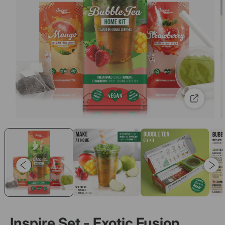
Inspire Set - Exotic Fusion