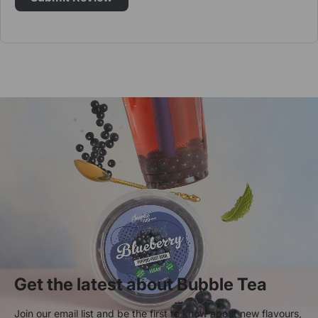
Get the latest about Bubble Tea
Join our email list and be the first to know about new flavours,