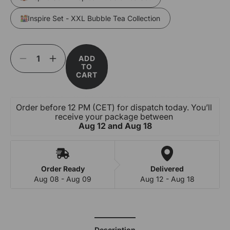
Inspire Set - XXL Bubble Tea Collection
ADD
Decrease
Increase
TO
quantity
quantity
CART
for
for
Inspire
Inspire
Set
Set
Order before 12 PM (CET) for dispatch today. You’ll 
-
-
receive your package between 
Exotic
Exotic
Aug 12 and Aug 18
Fusion
Fusion
Bubble
Bubble
Tea
Tea
Set
Set
Order Ready
Delivered
Aug 08 - Aug 09
Aug 12 - Aug 18
Description