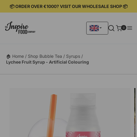
KIP TO
📦 ORDER OVER €1000? VISIT OUR WHOLESALE SHOP 📦
ONTENT
0
0
items
🏠 Home /
Shop Bubble Tea /
Syrups /
Lychee Fruit Syrup - Artificial Colouring
KIP TO
RODUCT
ORMATION