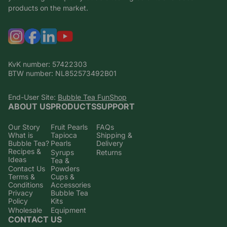
products on the market.
KvK number: 57422303
BTW number: NL852573492B01
End-User Site:
Bubble Tea FunShop
ABOUT US
PRODUCTS
SUPPORT
Our Story
Fruit Pearls
FAQs
What is
Tapioca
Shipping &
Bubble Tea?
Pearls
Delivery
Recipes &
Syrups
Returns
Ideas
Tea &
Contact Us
Powders
Terms &
Cups &
Conditions
Accessories
Privacy
Bubble Tea
Policy
Kits
Wholesale
Equipment
CONTACT US