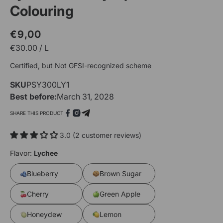
Colouring
€9,00
Regular
Sale
€
30.00
/
L
price
price
O
Certified, but Not GFSI-recognized scheme
m
2
SKU
SKU:
PSY300LY1
i
m
Open
Best before:
March 31, 2028
media
1
SHARE THIS PRODUCT
in
modal
3.0 (2 customer reviews)
Flavor:
Lychee
Blueberry
Brown Sugar
Cherry
Green Apple
Honeydew
Lemon