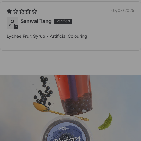
07/08/2025
Sanwai Tang
Lychee Fruit Syrup - Artificial Colouring