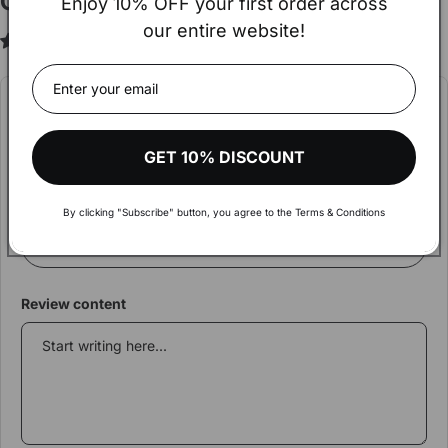
Customer Reviews
Enjoy 10% OFF your first order across
our entire website!
3.00 out of 5
Based on 2 reviews
Hey!
The amount of your order exceeds
€900.
Write a review
Visit our wholesale shop to make your shopping more
GET 10% DISCOUNT
Rating
comfortable and get aware of discounts and more
Review Title
By clicking "Subscribe" button, you agree to the Terms & Conditions
VISIT WHOLESALE SHOP
Review content