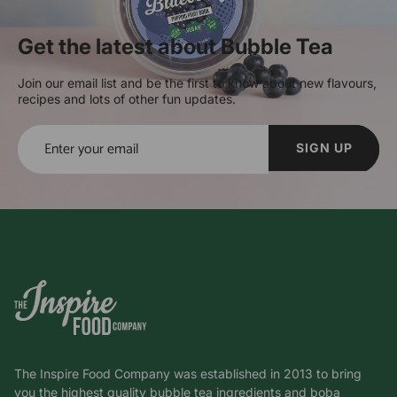
Get the latest about Bubble Tea
Join our email list and be the first to know about new flavours,
recipes and lots of other fun updates.
SIGN UP
The Inspire Food Company was established in 2013 to bring
you the highest quality bubble tea ingredients and boba