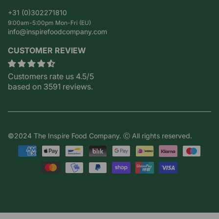
+31 (0)302271810
9:00am-5:00pm Mon-Fri (EU)
info@inspirefoodcompany.com
CUSTOMER REVIEW
Customers rate us 4.5/5
based on 3591 reviews.
©2024 The Inspire Food Company. Ⓒ All rights reserved.
Payment
methods