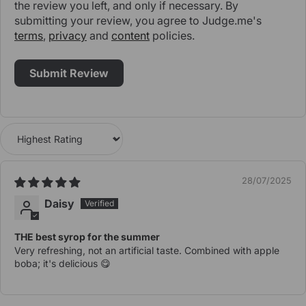
the review you left, and only if necessary. By
submitting your review, you agree to Judge.me's
terms
,
privacy
and
content
policies.
Sort by
28/07/2025
Daisy
THE best syrop for the summer
Very refreshing, not an artificial taste. Combined with apple
boba; it's delicious 😋