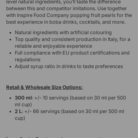
level natural ingredients, you’ll taste the difference
between this and competitor imitations. Use together
with Inspire Food Company popping fruit pearls for the
best experience in boba drinks, cocktails, and more.
Natural ingredients with artificial colouring
Top quality and consistent production in Italy, for a
reliable and enjoyable experience
Full compliance with EU product certifications and
regulations
Adjust syrup ratio in drinks to taste preferences
Retail & Wholesale Size Options:
300 ml
: +/- 10 servings (based on 30 ml per 500
ml cup)
2 L
: +/- 66 servings (based on 30 ml per 500 ml
cup)