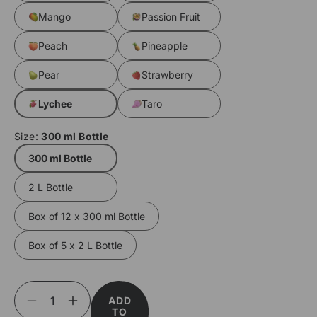
Mango
Passion Fruit
Peach
Pineapple
Pear
Strawberry
Lychee
Taro
Size:
300 ml Bottle
300 ml Bottle
2 L Bottle
Box of 12 x 300 ml Bottle
Box of 5 x 2 L Bottle
ADD
Decrease
Increase
TO