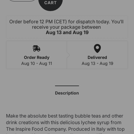
quantity
quantity
CART
for
for
Lychee
Lychee
Fruit
Fruit
Order before 12 PM (CET) for dispatch today. You’ll 
Syrup
Syrup
receive your package between 
-
-
Aug 13 and Aug 19
Artificial
Artificial
Colouring
Colouring
Order Ready
Delivered
Aug 10 - Aug 11
Aug 13 - Aug 19
Description
Make the absolute best tasting bubble teas and other
drink creations with this delicious lychee syrup from
The Inspire Food Company. Produced in Italy with top