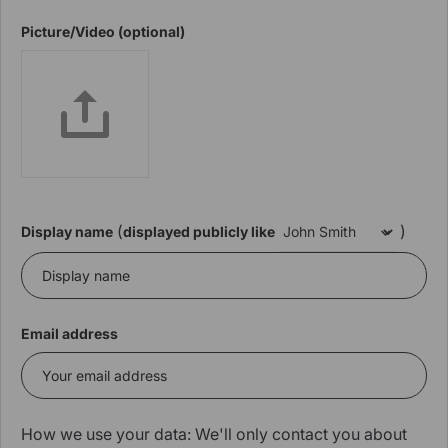
Picture/Video (optional)
(
)
Display name
displayed publicly like
Email address
How we use your data: We'll only contact you about