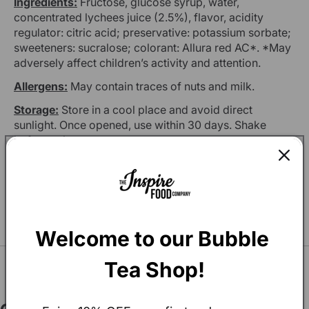
Ingredients:
Fructose, glucose syrup, water,
concentrated lychees juice (2.5%), flavor, acidity
regulator: citric acid; preservative: potassium sorbate;
sweeteners: sucralose; colorant: Allura red AC*. *May
adversely affect children’s activity and attention.
Allergens:
May contain traces of nuts and milk.
Storage:
Store in a cool place and avoid direct
sunlight. Once opened, use within 30 days. Shake
before using.
Production Location:
Italy
You may also Like
Welcome to our Bubble 
SEE ALL
Tea Shop!