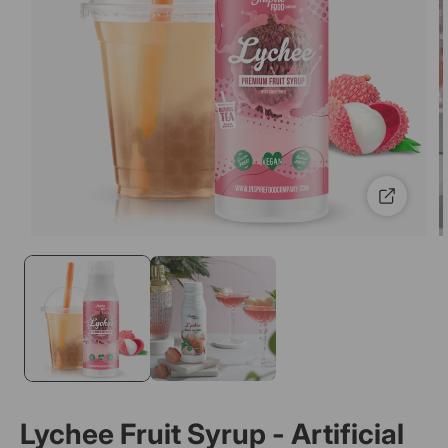
Lychee Fruit Syrup - Artificial