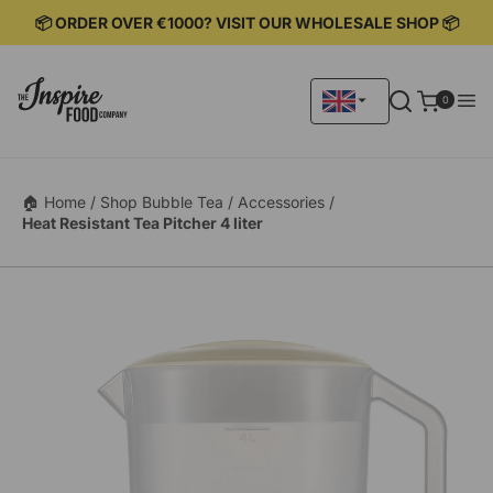
KIP TO
📦 ORDER OVER €1000? VISIT OUR WHOLESALE SHOP 📦
ONTENT
0
0
items
🏠 Home /
Shop Bubble Tea /
Accessories /
Heat Resistant Tea Pitcher 4 liter
KIP TO
RODUCT
ORMATION