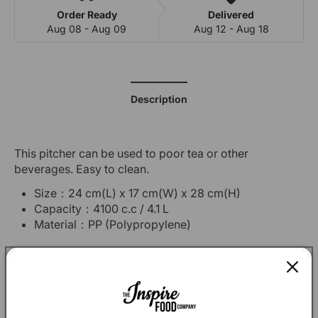
Order Ready
Delivered
Aug 08 - Aug 09
Aug 12 - Aug 18
Description
This pitcher can be used to poor tea or other
beverages. Easy to clean.
Size：24 cm(L) x 17 cm(W) x 28 cm(H)
Capacity：4100 c.c / 4.1 L
Material：
PP (Polypropylene)