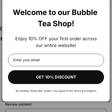
You may also Like
SEE ALL
Welcome to our Bubble 
Tea Shop!
Customer Reviews
Enjoy 10% OFF your first order across
5.00 out of 5
Based on 1 review
our entire website!
Hey!
Write a review
The amount of your order exceeds
€900.
Rating
Visit our wholesale shop to make your shopping more
GET 10% DISCOUNT
comfortable and get aware of discounts and more
Review Title
By clicking "Subscribe" button, you agree to the Terms & Conditions
VISIT WHOLESALE SHOP
Review content