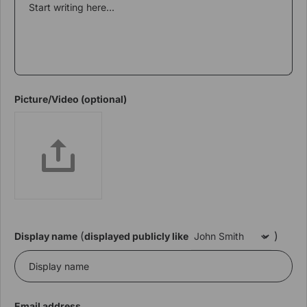
Picture/Video (optional)
(
)
Display name
displayed publicly like
Email address