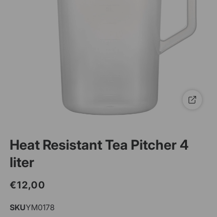
Heat Resistant Tea Pitcher 4
liter
€12,00
Regular
Sale
price
price
SKU
SKU:
YM0178