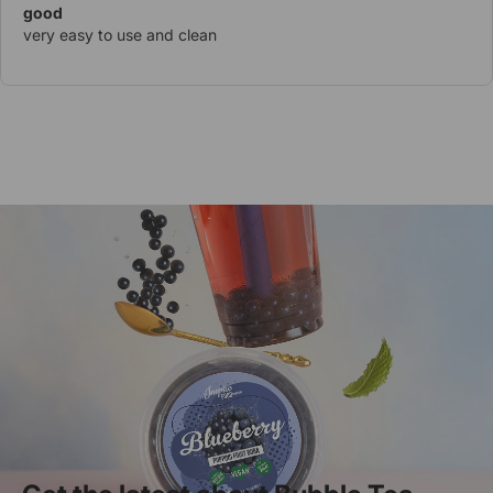
good
very easy to use and clean