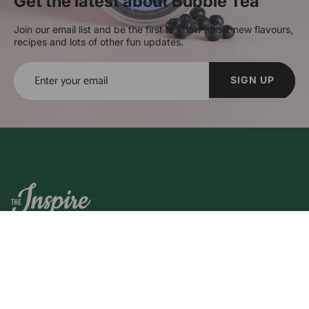
Get the latest about Bubble Tea
Join our email list and be the first to know about new flavours,
recipes and lots of other fun updates.
SIGN UP
The Inspire Food Company was established in 2013 to bring
you the highest quality bubble tea ingredients and boba
products on the market.