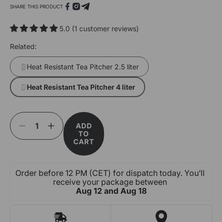
SHARE THIS PRODUCT
5.0 (1 customer reviews)
Related:
Heat Resistant Tea Pitcher 2.5 liter
Heat Resistant Tea Pitcher 4 liter
Open
media
1
ADD
Decrease
Increase
in
TO
quantity
quantity
modal
CART
for
for
Heat
Heat
Resistant
Resistant
Order before 12 PM (CET) for dispatch today. You’ll 
Tea
Tea
receive your package between 
Pitcher
Pitcher
Aug 12 and Aug 18
4
4
liter
liter