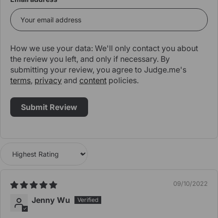
How we use your data: We'll only contact you about
the review you left, and only if necessary. By
submitting your review, you agree to Judge.me's
terms
,
privacy
and
content
policies.
Sort by
09/10/2022
Jenny Wu