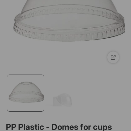
PP Plastic - Domes for cups