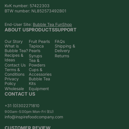
KvK number: 57422303
BTW number: NL852573492B01
End-User Site:
Bubble Tea FunShop
ABOUT US
PRODUCTS
SUPPORT
Our Story
Fruit Pearls
FAQs
What is
Tapioca
Shipping &
Bubble Tea?
Pearls
Delivery
Recipes &
Syrups
Returns
Ideas
Tea &
Contact Us
Powders
Terms &
Cups &
Conditions
Accessories
Privacy
Bubble Tea
Policy
Kits
Wholesale
Equipment
CONTACT US
+31 (0)302271810
9:00am-5:00pm Mon-Fri (EU)
info@inspirefoodcompany.com
CUSTOMER REVIEW