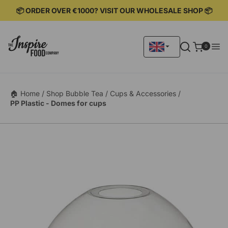
KIP TO
📦 ORDER OVER €1000? VISIT OUR WHOLESALE SHOP 📦
ONTENT
0
0
items
🏠 Home /
Shop Bubble Tea /
Cups & Accessories /
PP Plastic - Domes for cups
KIP TO
RODUCT
ORMATION