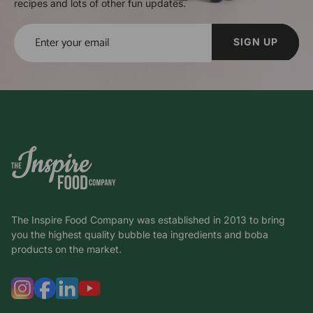
recipes and lots of other fun updates.
SIGN UP
The Inspire Food Company was established in 2013 to bring
you the highest quality bubble tea ingredients and boba
products on the market.